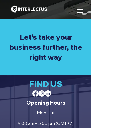
Let’s take your
business further, the
right way
FIND US
Opening Hours
Mon - Fri
9:00 am – 5:00 pm (GMT+7)