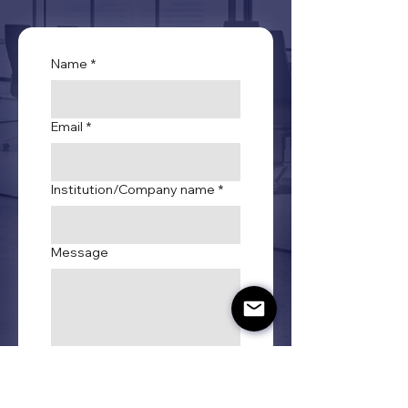
Name
*
Email
*
Institution/Company name
*
Message
Submit