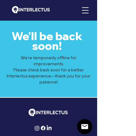
We'll be back
soon!
We’re temporarily offline for
improvements.
Please check back soon for a better
Interlectus experience—thank you for your
patience!